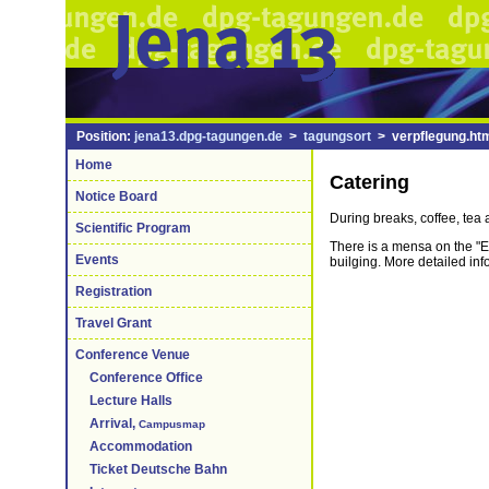
Position:
jena13.dpg-tagungen.de
>
tagungsort
> verpflegung.ht
Home
Catering
Notice Board
During breaks, coffee, tea 
Scientific Program
There is a mensa on the "Er
Events
builging. More detailed in
Registration
Travel Grant
Conference Venue
Conference Office
Lecture Halls
Arrival,
Campusmap
Accommodation
Ticket Deutsche Bahn