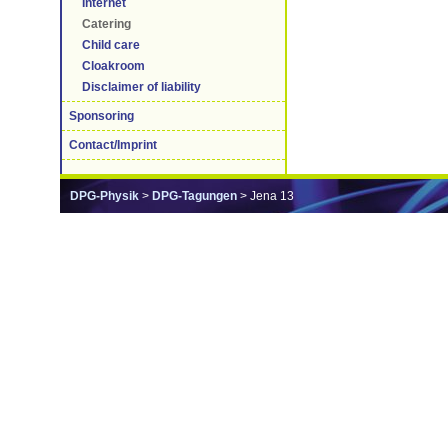
Internet
Catering
Child care
Cloakroom
Disclaimer of liability
Sponsoring
Contact/Imprint
DPG-Physik
>
DPG-Tagungen
> Jena 13